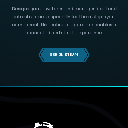
Designs game systems and manages backend
infrastructure, especially for the multiplayer
component. His technical approach enables a
connected and stable experience.
SEE ON STEAM