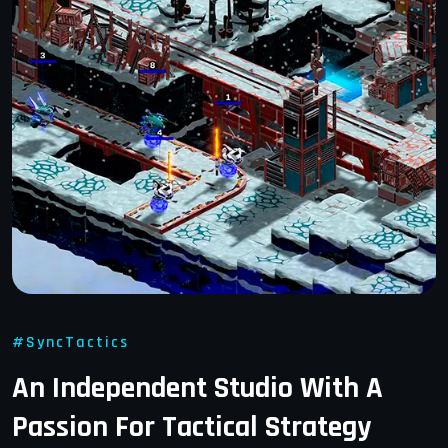
#
SyncTactics
An Independent Studio With A
Passion For Tactical Strategy