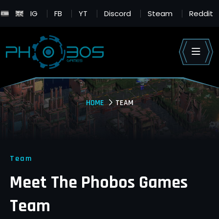
IG
FB
YT
Discord
Steam
Reddit
HOME
TEAM
Team
Meet The
Phobos Games
Team