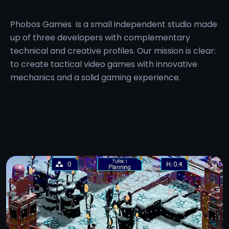
Phobos Games
is a small independent studio made
up of three developers with complementary
technical and creative profiles. Our mission is clear:
to create tactical video games with innovative
mechanics and a solid gaming experience.