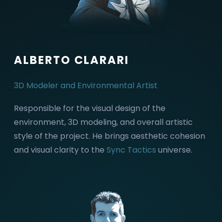
ALBERTO CLARARI
3D Modeler and Environmental Artist
Responsible for the visual design of the
environment, 3D modeling, and overall artistic
style of the project. He brings aesthetic cohesion
and visual clarity to the
Sync Tactics
universe.