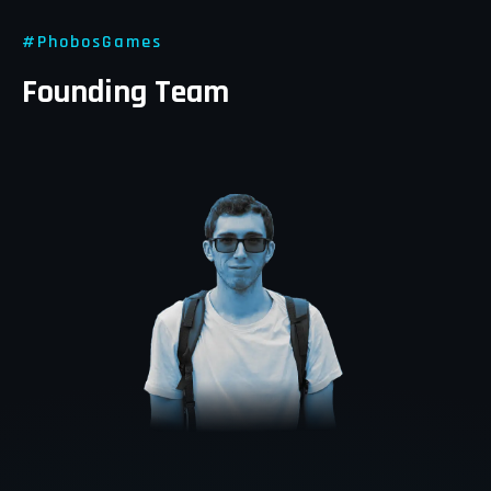
#
PhobosGames
Founding Team