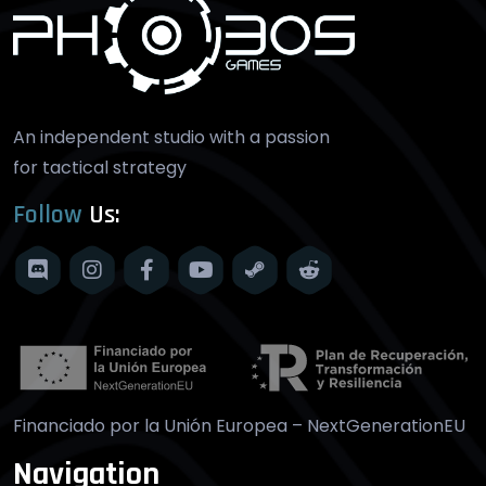
An independent studio with a passion
for tactical strategy
Follow
Us:
Financiado por la Unión Europea – NextGenerationEU
Navigation