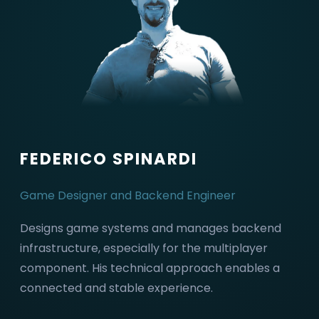
FEDERICO SPINARDI
Game Designer and Backend Engineer
Designs game systems and manages backend
infrastructure, especially for the multiplayer
component. His technical approach enables a
connected and stable experience.