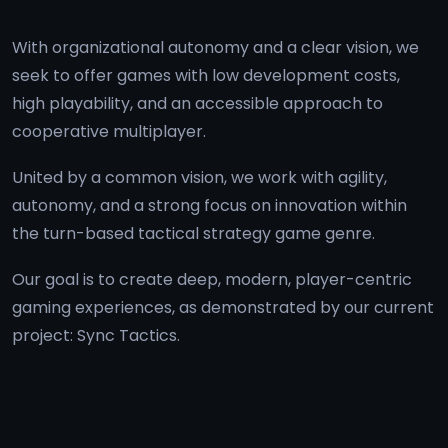
With organizational autonomy and a clear vision, we
seek to offer games with low development costs,
high playability, and an accessible approach to
cooperative multiplayer.
United by a common vision, we work with agility,
autonomy, and a strong focus on innovation within
the turn-based tactical strategy game genre.
Our goal is to create deep, modern, player-centric
gaming experiences, as demonstrated by our current
project:
Sync Tactics
.