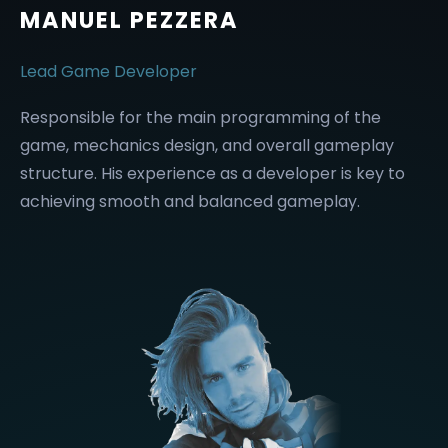
MANUEL PEZZERA
Lead Game Developer
Responsible for the main programming of the
game, mechanics design, and overall gameplay
structure. His experience as a developer is key to
achieving smooth and balanced gameplay.