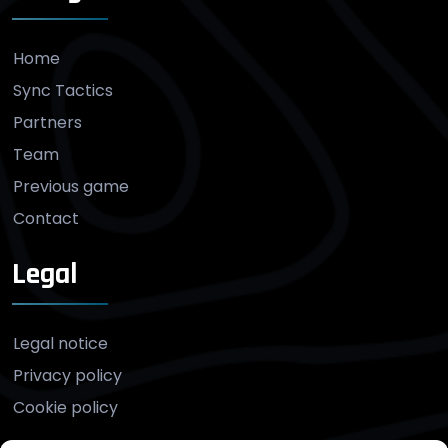
Home
Sync Tactics
Partners
Team
Previous game
Contact
Legal
Legal notice
Privacy policy
Cookie policy